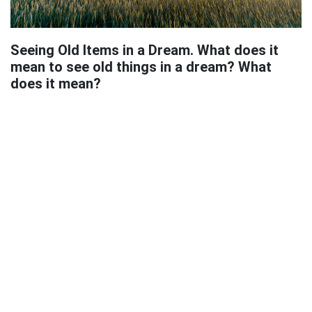
Seeing Old Items in a Dream. What does it
mean to see old things in a dream? What
does it mean?