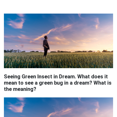
Seeing Green Insect in Dream. What does it
mean to see a green bug in a dream? What is
the meaning?