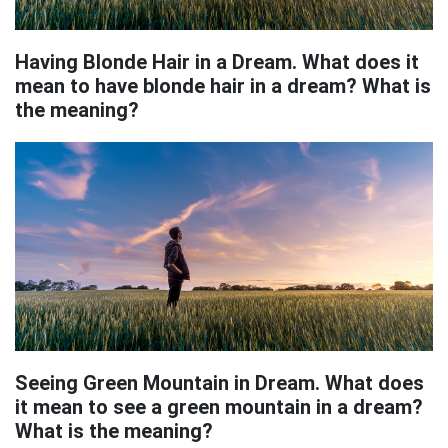
Having Blonde Hair in a Dream. What does it
mean to have blonde hair in a dream? What is
the meaning?
Seeing Green Mountain in Dream. What does
it mean to see a green mountain in a dream?
What is the meaning?