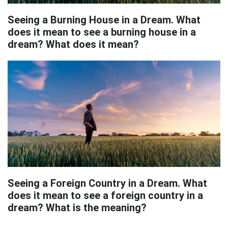
Seeing a Burning House in a Dream. What
does it mean to see a burning house in a
dream? What does it mean?
Seeing a Foreign Country in a Dream. What
does it mean to see a foreign country in a
dream? What is the meaning?