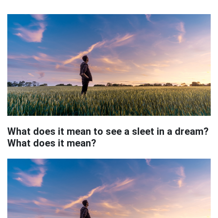
What does it mean to see a sleet in a dream?
What does it mean?