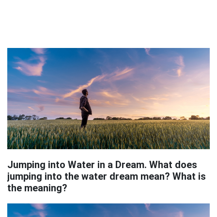
Jumping into Water in a Dream. What does
jumping into the water dream mean? What is
the meaning?