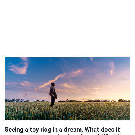
Seeing a toy dog in a dream. What does it