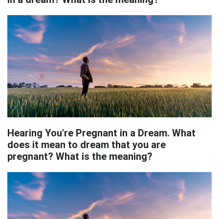
Hearing You're Pregnant in a Dream. What
does it mean to dream that you are
pregnant? What is the meaning?