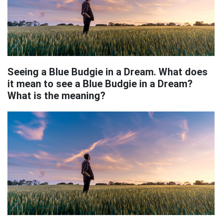
Seeing a Blue Budgie in a Dream. What does
it mean to see a Blue Budgie in a Dream?
What is the meaning?