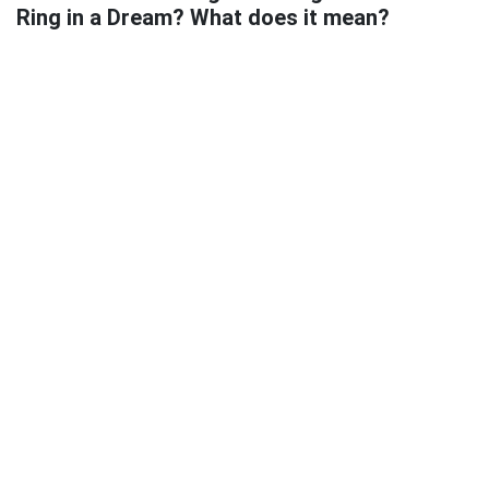
Ring in a Dream? What does it mean?