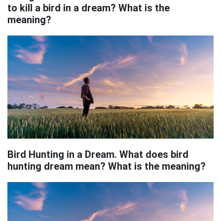
to kill a bird in a dream? What is the
meaning?
Bird Hunting in a Dream. What does bird
hunting dream mean? What is the meaning?