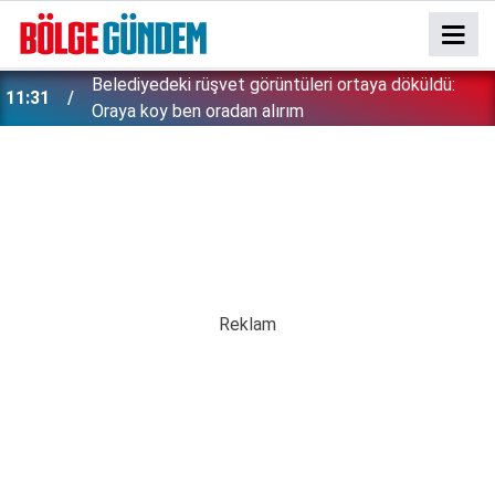
11:16
Gülistan Doku soruşturmasında gözaltılar bitmiyor!