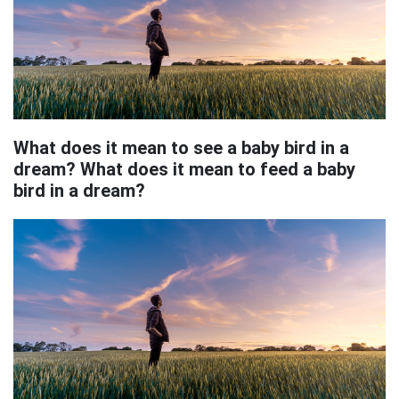
What does it mean to see a baby bird in a
dream? What does it mean to feed a baby
bird in a dream?