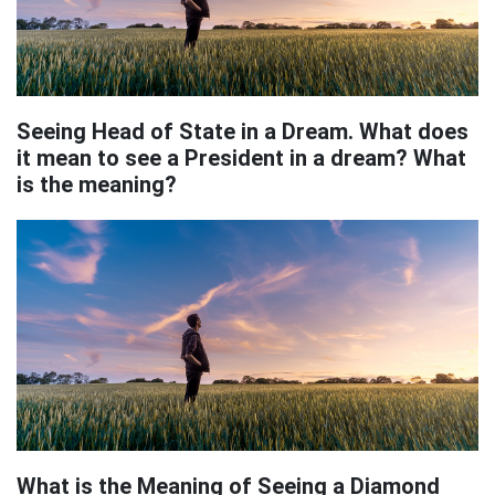
Seeing Head of State in a Dream. What does
it mean to see a President in a dream? What
is the meaning?
What is the Meaning of Seeing a Diamond