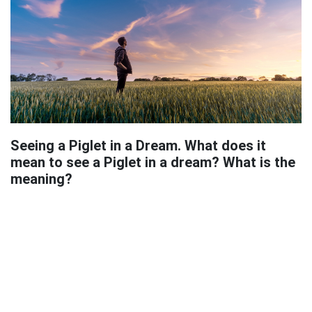
Seeing a Piglet in a Dream. What does it
mean to see a Piglet in a dream? What is the
meaning?