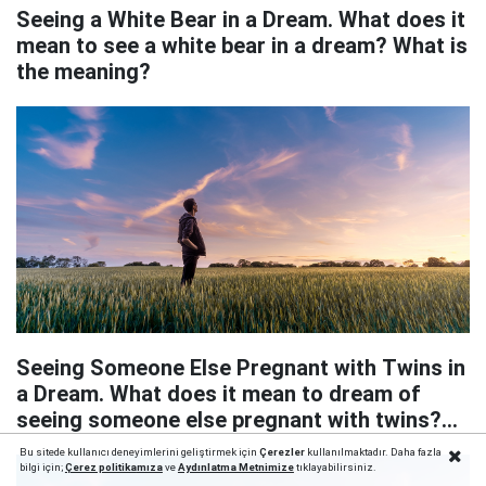
Seeing a White Bear in a Dream. What does it
mean to see a white bear in a dream? What is
the meaning?
Seeing Someone Else Pregnant with Twins in
a Dream. What does it mean to dream of
seeing someone else pregnant with twins?
What does it mean?
Bu sitede kullanıcı deneyimlerini geliştirmek için
Çerezler
kullanılmaktadır. Daha fazla
bilgi için;
Çerez politika
mıza
ve
Aydınlatma Metnimize
tıklayabilirsiniz.