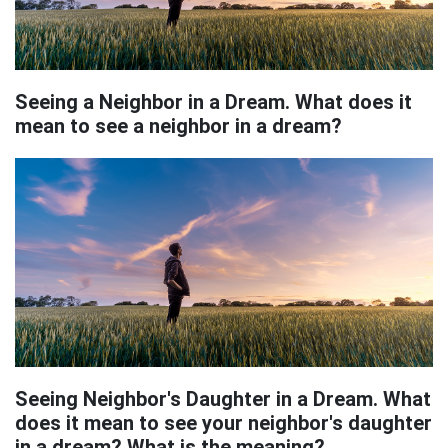
Seeing a Neighbor in a Dream. What does it
mean to see a neighbor in a dream?
Seeing Neighbor's Daughter in a Dream. What
does it mean to see your neighbor's daughter
in a dream? What is the meaning?