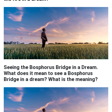
Seeing the Bosphorus Bridge in a Dream.
What does it mean to see a Bosphorus
Bridge in a dream? What is the meaning?