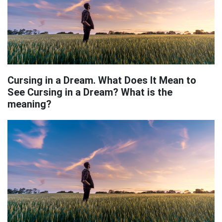
Cursing in a Dream. What Does It Mean to
See Cursing in a Dream? What is the
meaning?