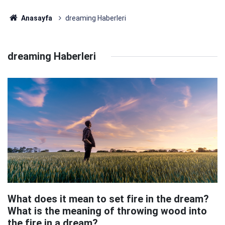
Anasayfa
dreaming Haberleri
dreaming Haberleri
What does it mean to set fire in the dream?
What is the meaning of throwing wood into
the fire in a dream?