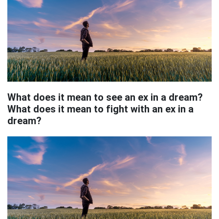
What does it mean to see an ex in a dream?
What does it mean to fight with an ex in a
dream?