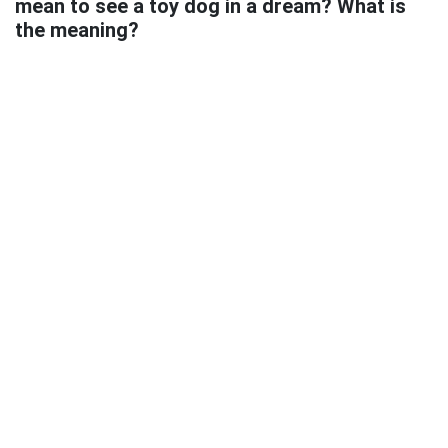
mean to see a toy dog in a dream? What is
the meaning?