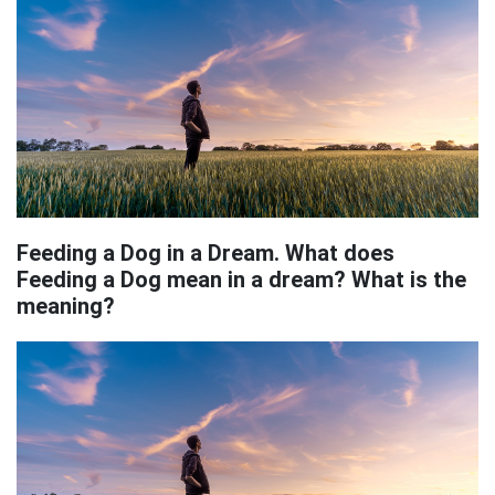
Feeding a Dog in a Dream. What does
Feeding a Dog mean in a dream? What is the
meaning?