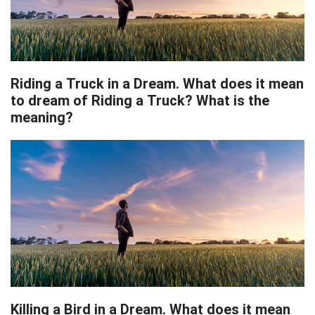
Riding a Truck in a Dream. What does it mean
to dream of Riding a Truck? What is the
meaning?
Killing a Bird in a Dream. What does it mean