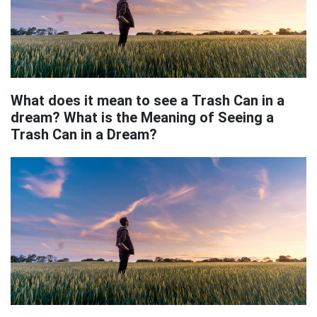
What does it mean to see a Trash Can in a
dream? What is the Meaning of Seeing a
Trash Can in a Dream?