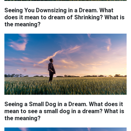
Seeing You Downsizing in a Dream. What
does it mean to dream of Shrinking? What is
the meaning?
Seeing a Small Dog in a Dream. What does it
mean to see a small dog in a dream? What is
the meaning?