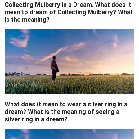
Collecting Mulberry in a Dream. What does it
mean to dream of Collecting Mulberry? What
is the meaning?
What does it mean to wear a silver ring in a
dream? What is the meaning of seeing a
silver ring in a dream?