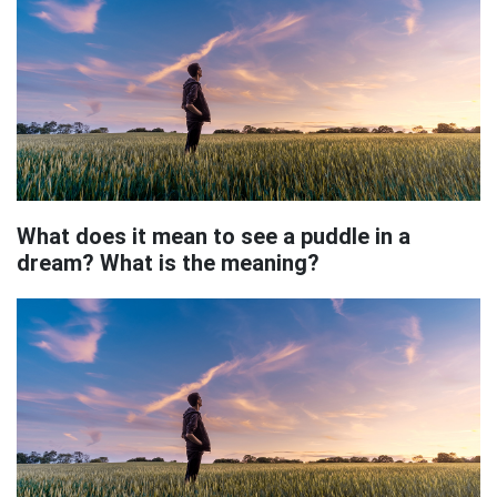
What does it mean to see a puddle in a
dream? What is the meaning?