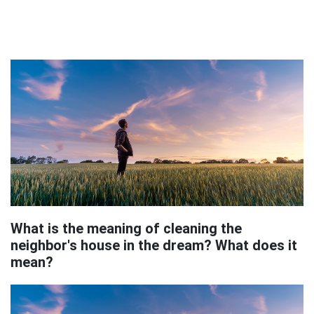
What is the meaning of cleaning the
neighbor's house in the dream? What does it
mean?